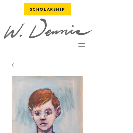
SCHOLARSHIP