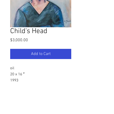
Child's Head
Price
$3,000.00
Add to Cart
oil
20 x 16 ″
1993
Southern, Figurative Artist
Warren C. Dennis, Jr.