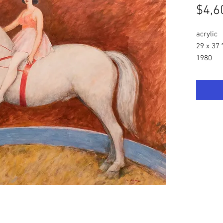
$4,6
acrylic
29 x 37 
1980