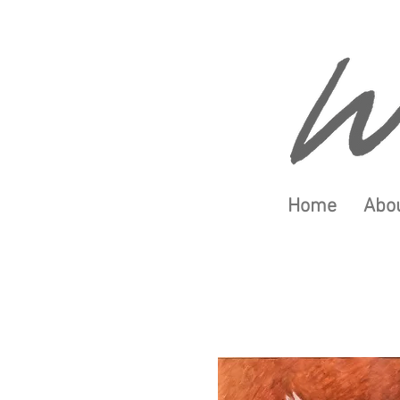
Home
Abou