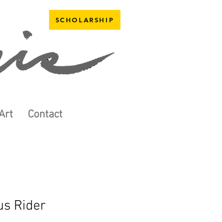
SCHOLARSHIP
Art
Contact
us Rider