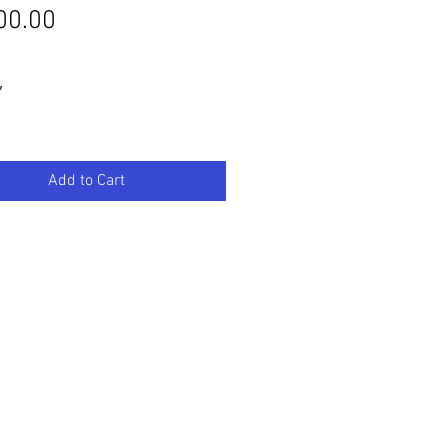
Price
00.00
″
Add to Cart