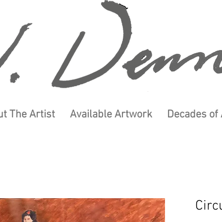
t The Artist
Available Artwork
Decades of 
Circ