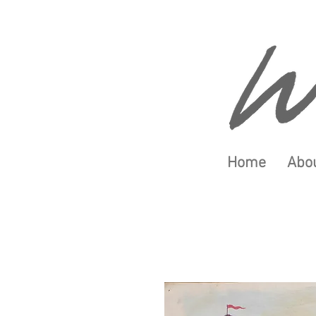
Home
Abou