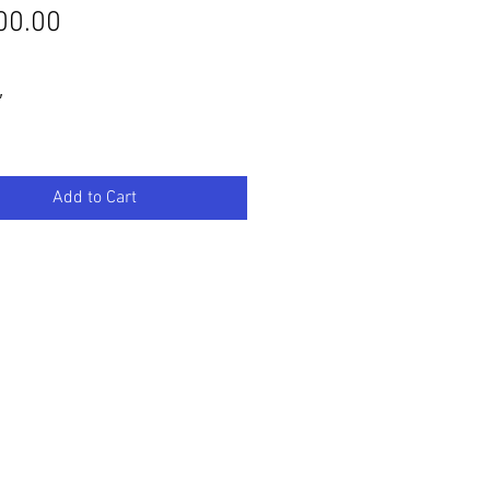
Price
00.00
″
Add to Cart