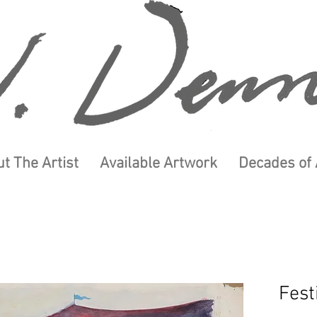
t The Artist
Available Artwork
Decades of 
Fest