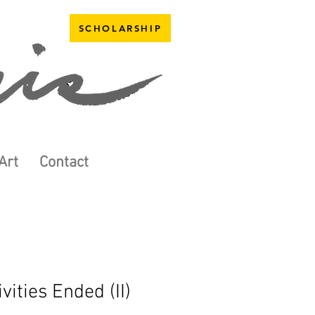
SCHOLARSHIP
Art
Contact
ivities Ended (II)