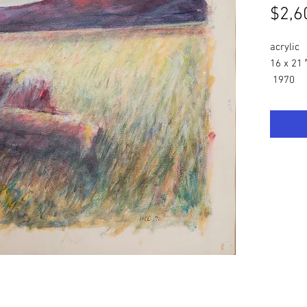
$2,6
acrylic
16 x 21 
1970