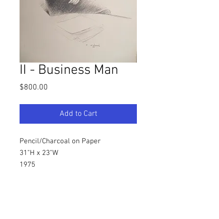
II - Business Man
Price
$800.00
Add to Cart
Pencil/Charcoal on Paper
31"H x 23"W
1975
Southern, Figurative Artist
Warren C. Dennis, Jr.