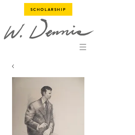
SCHOLARSHIP