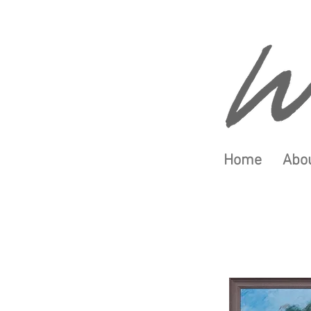
Home
Abou