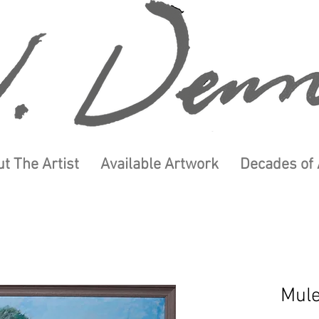
t The Artist
Available Artwork
Decades of 
Mul