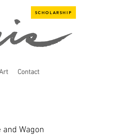
SCHOLARSHIP
Art
Contact
e and Wagon