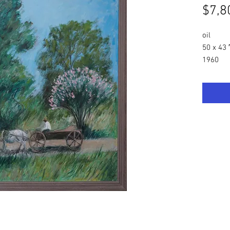
$7,8
oil
50 x 43 
1960