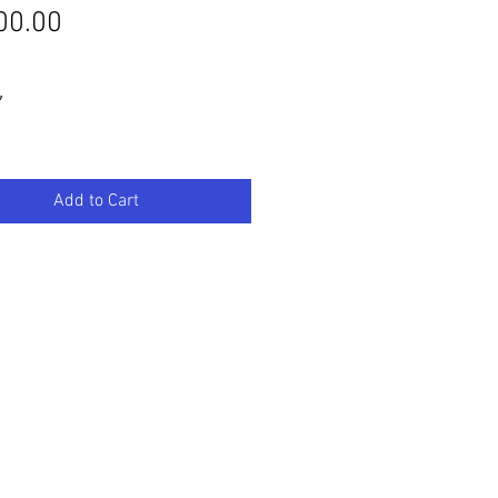
Price
00.00
″
Add to Cart