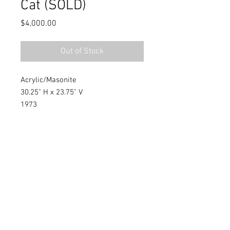
Cat (SOLD)
Price
$4,000.00
Out of Stock
Acrylic/Masonite
30.25" H x 23.75" V
1973
Southern, Figurative Artist
Warren C. Dennis, Jr.
WarrenDennisLegacy@gmail.com