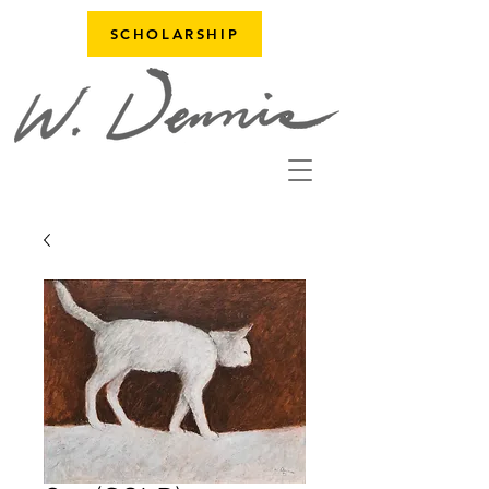
SCHOLARSHIP