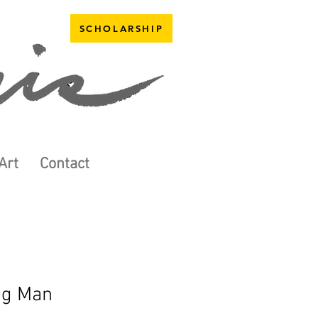
SCHOLARSHIP
Art
Contact
ng Man