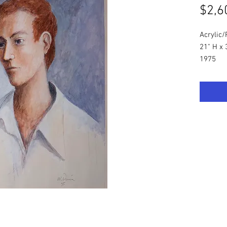
$2,6
Acrylic
21" H x 
1975