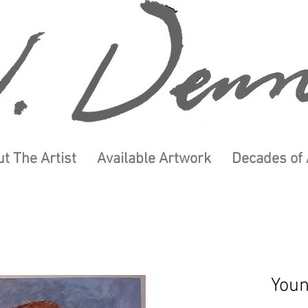
t The Artist
Available Artwork
Decades of 
You