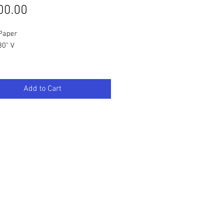
Price
00.00
/Paper
30" V
Add to Cart