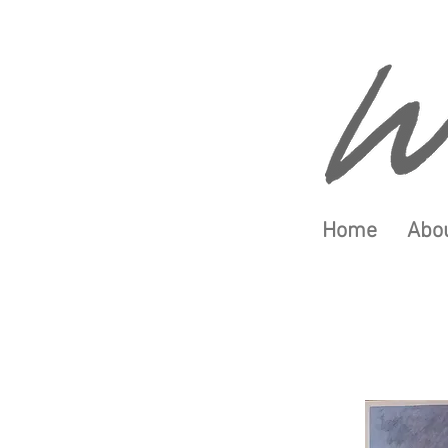
Home
Abou